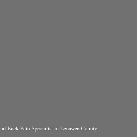
 and Back Pain Specialist in Lenawee County.