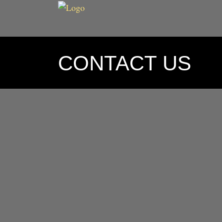
CONTACT US