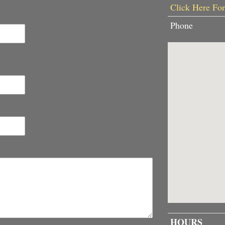
Click Here For
Phone
HOURS