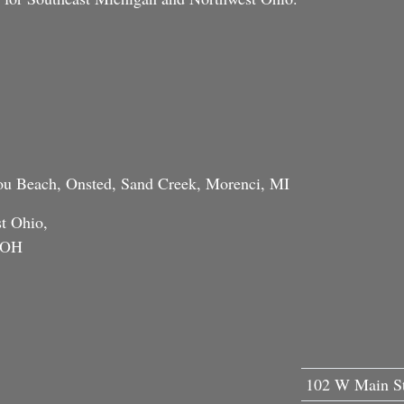
tou Beach, Onsted, Sand Creek, Morenci, MI
t Ohio,
, OH
102 W Main St