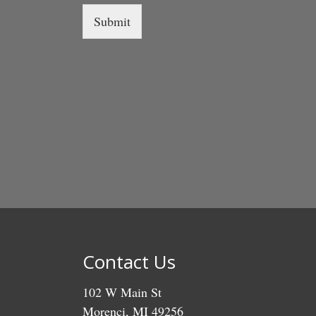
Submit
Contact Us
102 W Main St
Morenci, MI 49256