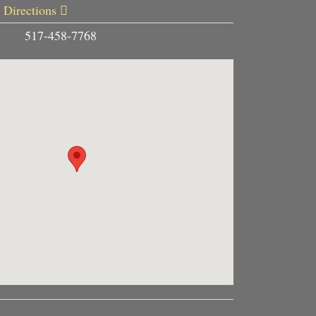
 Directions
517-458-7768