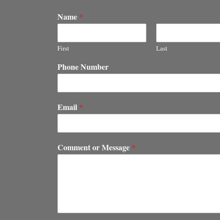
Name
*
First
Last
Phone Number
Email
*
Comment or Message
*