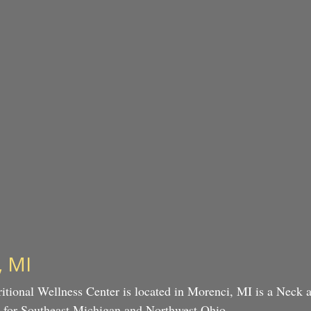
, MI
itional Wellness Center is located in Morenci, MI is a Neck
es for Southeast Michigan and Northwest Ohio.