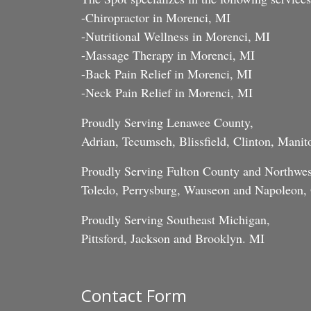
-Chiropractor in Morenci, MI
-Nutritional Wellness in Morenci, MI
-Massage Therapy in Morenci, MI
-Back Pain Relief in Morenci, MI
-Neck Pain Relief in Morenci, MI
Proudly Serving Lenawee County,
Adrian, Tecumseh, Blissfield, Clinton, Mani
Proudly Serving Fulton County and Northwes
Toledo, Perrysburg, Wauseon and Napoleon
Proudly Serving Southeast Michigan,
Pittsford, Jackson and Brooklyn. MI
Contact Form