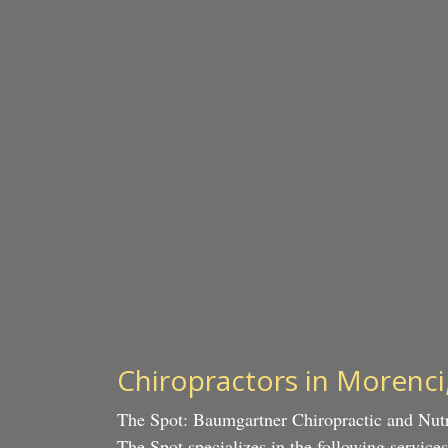
Chiropractors in Morenci
The Spot: Baumgartner Chiropractic and Nutr
The Spot specializes in the following servic