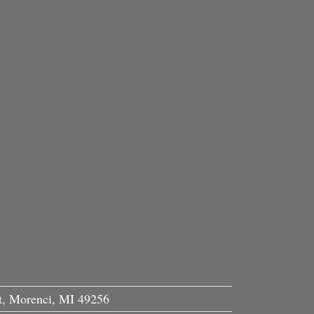
, Morenci, MI 49256