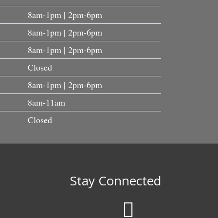
8am-1pm | 2pm-6pm
8am-1pm | 2pm-6pm
8am-1pm | 2pm-6pm
Closed
8am-1pm | 2pm-6pm
8am-11am
Closed
Stay Connected