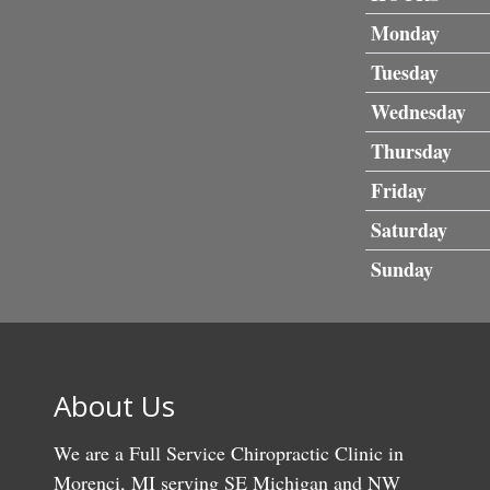
Monday
Tuesday
Wednesday
Thursday
Friday
Saturday
Sunday
About Us
We are a Full Service Chiropractic Clinic in
Morenci, MI serving SE Michigan and NW