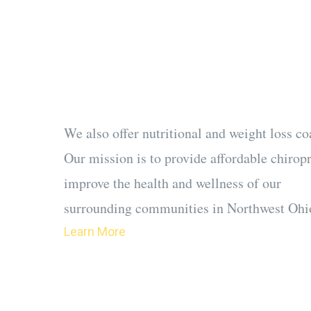
We accept most ins
can get people in o
in most instances.
We also offer nutritional and weight loss co
Our mission is to provide affordable chirop
improve the health and wellness of our
surrounding communities in Northwest Ohi
Learn More