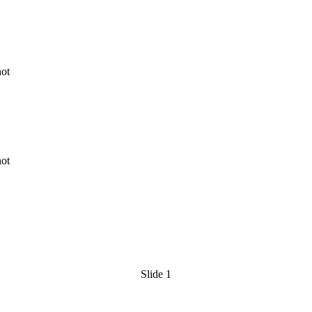
ge
y
ression
y
Slide 1