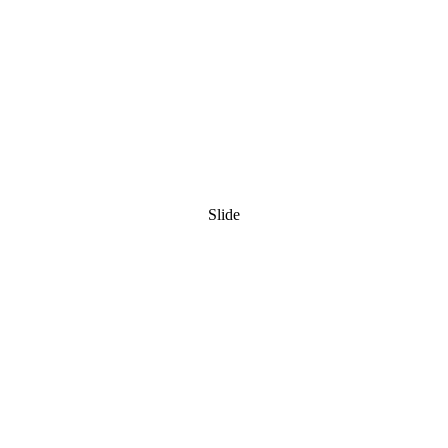
Slide