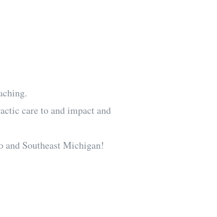
urances and
n the same day
aching.
ractic care to and impact and
o and Southeast Michigan!