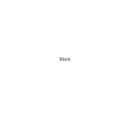
Block
ot: Baumgartner
ractic & Nutrition