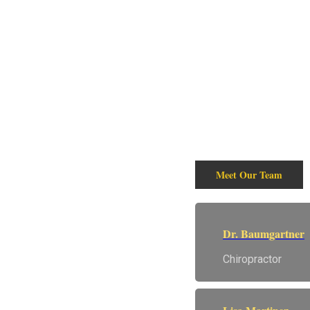
Wellne
We are a Full Service
We offer Chiropract
wellness needs. Stop
Meet Our Team
Dr. Baumgartner
Chiropractor