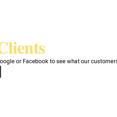
Clients
Google or Facebook to see what our customers