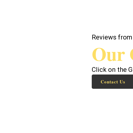
Reviews from
Our 
Click on the 
Contact Us