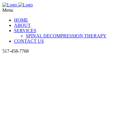
Menu
HOME
ABOUT
SERVICES
SPINAL DECOMPRESSION THERAPY
CONTACT US
517-458-7768
The Sp
Chirop