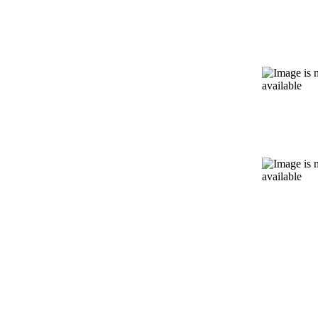
Massa
Therap
Kinesio
Taping
Spinal
Decomp
Therpa