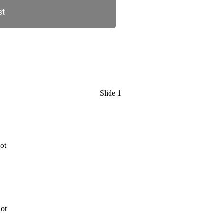
st
Slide 1
 full service chiropractic clinic 