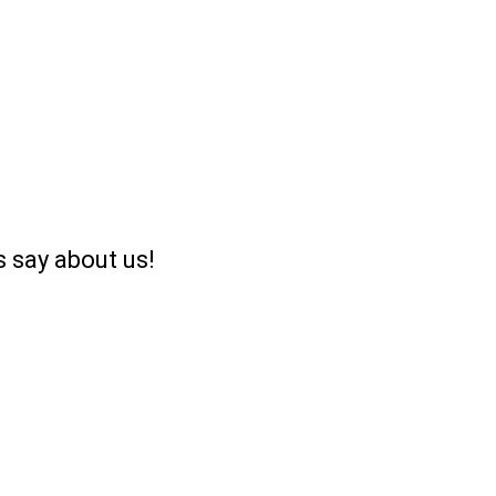
 say about us!