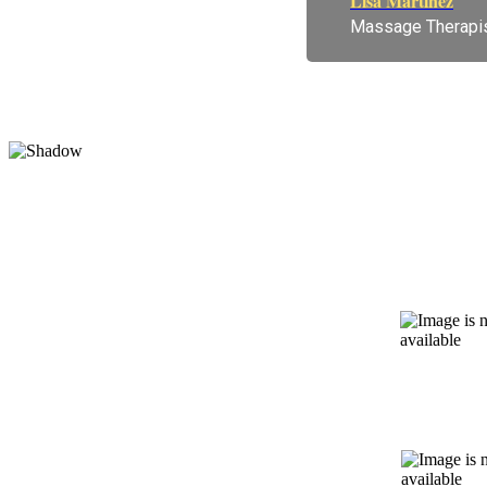
Lisa Martinez
Massage Therapi
We are a
On-Site
X-Rays